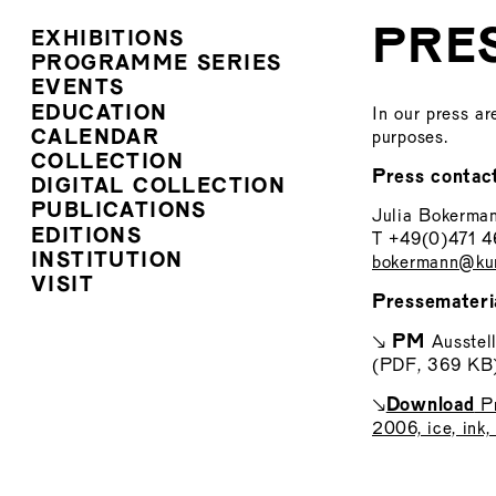
PRE
EXHIBITIONS
PROGRAMME SERIES
EVENTS
EDUCATION
In our press ar
CALENDAR
purposes.
COLLECTION
Press contac
DIGITAL COLLECTION
PUBLICATIONS
Julia Bokerma
EDITIONS
T +49(0)471 
INSTITUTION
bokermann@kun
VISIT
Pressemateri
PM
↘
Ausstel
(PDF, 369 KB
Download
↘
Pr
2006, ice, ink,