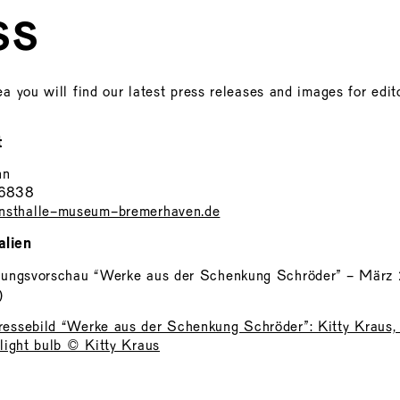
SS
ea you will find our latest press releases and images for edito
t
nn
46838
sthalle-museum-bremerhaven.de
alien
lungsvorschau “Werke aus der Schenkung Schröder” - März
)
essebild “Werke aus der Schenkung Schröder”: Kitty Kraus, 
 light bulb © Kitty Kraus