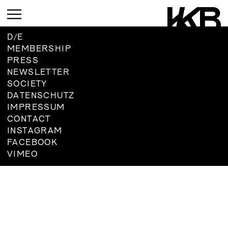
D
/
E
MEMBERSHIP
PRESS
CURRENT
NEWSLETTER
SOCIETY
UPCOMING
DATENSCHUTZ
ARCHIVE
IMPRESSUM
UPCOMING
CONTACT
INSTAGRAM
CURRENT
ARCHIVE
FACEBOOK
UPMCOMING
VIMEO
ARCHIVE
UPCOMING
ARCHIVE