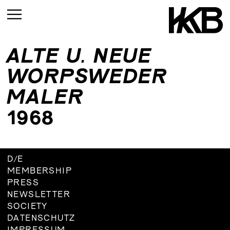
ALTE U. NEUE
CURRENT
WORPSWEDER
UPCOMING
MALER
ARCHIVE
1968
UPCOMING
CURRENT
ARCHIVE
UPMCOMING
D
/
E
ARCHIVE
UPCOMING
MEMBERSHIP
ARCHIVE
PRESS
NEWSLETTER
SOCIETY
DATENSCHUTZ