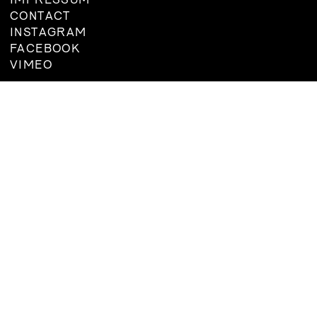
IMPRESSUM
BOARD
CONTACT
MEMBERSHIP
INSTAGRAM
CONSTITUTION
FACEBOOK
VIMEO