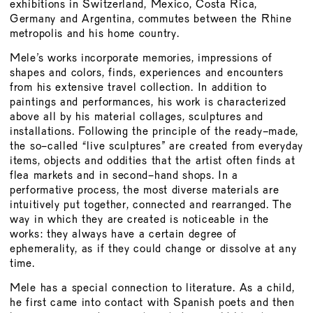
BOARD
exhibitions in Switzerland, Mexico, Costa Rica,
Germany and Argentina, commutes between the Rhine
MEMBERSHIP
metropolis and his home country.
CONSTITUTION
Mele’s works incorporate memories, impressions of
shapes and colors, finds, experiences and encounters
from his extensive travel collection. In addition to
paintings and performances, his work is characterized
above all by his material collages, sculptures and
installations. Following the principle of the ready-made,
the so-called “live sculptures” are created from everyday
items, objects and oddities that the artist often finds at
flea markets and in second-hand shops. In a
performative process, the most diverse materials are
intuitively put together, connected and rearranged. The
way in which they are created is noticeable in the
works: they always have a certain degree of
ephemerality, as if they could change or dissolve at any
time.
Mele has a special connection to literature. As a child,
he first came into contact with Spanish poets and then