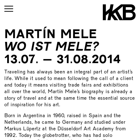
MARTÍN MELE
CURRENT
WO IST MELE?
UPCOMING
13.07. – 31.08.2014
ARCHIVE
Traveling has always been an integral part of an artist’s
UPCOMING
life. While it used to mean following the call of a client
CURRENT
ARCHIVE
and today it means visiting trade fairs and exhibitions
UPMCOMING
all over the world, Martín Mele’s biography is already a
story of travel and at the same time the essential source
ARCHIVE
UPCOMING
of inspiration for his art.
ARCHIVE
Born in Argentina in 1960, raised in Spain and the
Netherlands, he came to Germany and studied under
Markus Lüpertz at the Düsseldorf Art Academy from
1992. Today the globetrotter, who has had solo