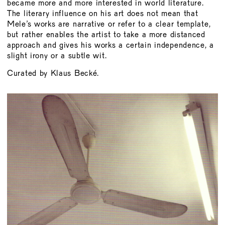
became more and more interested in world literature.
The literary influence on his art does not mean that
Mele’s works are narrative or refer to a clear template,
but rather enables the artist to take a more distanced
approach and gives his works a certain independence, a
slight irony or a subtle wit.
Curated by Klaus Becké.