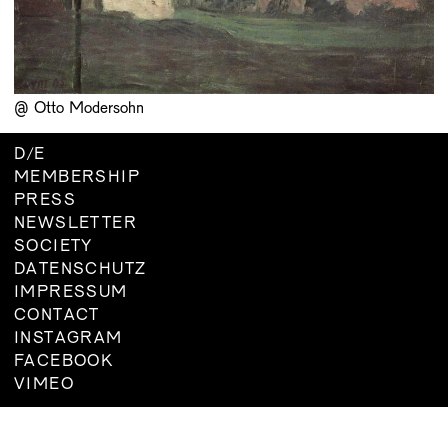
BOARD
MEMBERSHIP
CONSTITUTION
@ Otto Modersohn
D
/
E
MEMBERSHIP
PRESS
NEWSLETTER
SOCIETY
DATENSCHUTZ
IMPRESSUM
CONTACT
INSTAGRAM
FACEBOOK
VIMEO