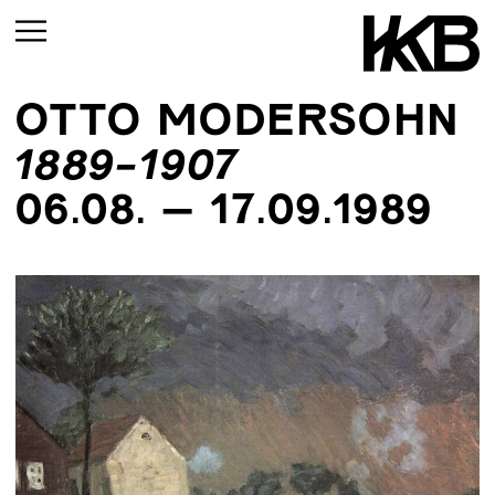
OTTO MODERSOHN
CURRENT
1889-1907
UPCOMING
06.08. – 17.09.1989
ARCHIVE
UPCOMING
CURRENT
ARCHIVE
UPMCOMING
ARCHIVE
UPCOMING
ARCHIVE