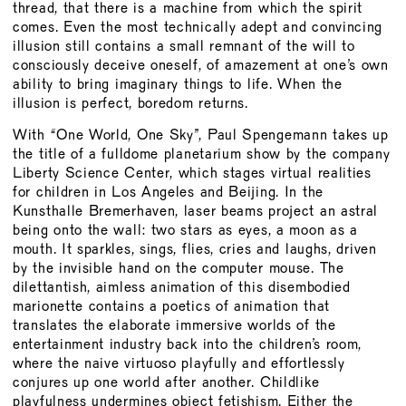
BOARD
thread, that there is a machine from which the spirit
comes. Even the most technically adept and convincing
MEMBERSHIP
illusion still contains a small remnant of the will to
CONSTITUTION
consciously deceive oneself, of amazement at one’s own
ability to bring imaginary things to life. When the
illusion is perfect, boredom returns.
With “One World, One Sky”, Paul Spengemann takes up
the title of a fulldome planetarium show by the company
Liberty Science Center, which stages virtual realities
for children in Los Angeles and Beijing. In the
Kunsthalle Bremerhaven, laser beams project an astral
being onto the wall: two stars as eyes, a moon as a
mouth. It sparkles, sings, flies, cries and laughs, driven
by the invisible hand on the computer mouse. The
dilettantish, aimless animation of this disembodied
marionette contains a poetics of animation that
translates the elaborate immersive worlds of the
entertainment industry back into the children’s room,
where the naive virtuoso playfully and effortlessly
conjures up one world after another. Childlike
playfulness undermines object fetishism. Either the