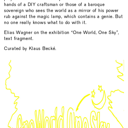
hands of a DIY craftsman or those of a baroque
sovereign who sees the world as a mirror of his power
rub against the magic lamp, which contains a genie. But
no one really knows what to do with it.
Elias Wagner on the exhibition “One World, One Sky”,
text fragment.
Curated by Klaus Becké.