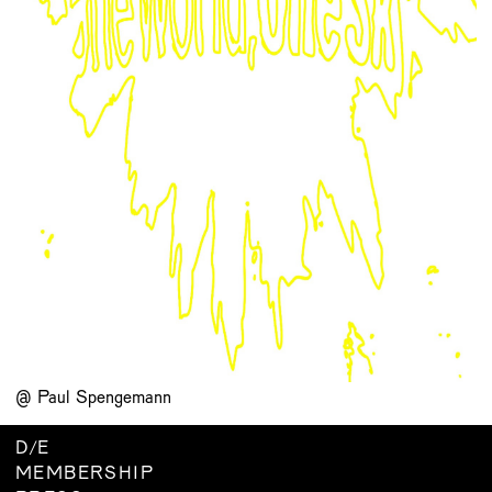
@ Paul Spengemann
D
/
E
MEMBERSHIP