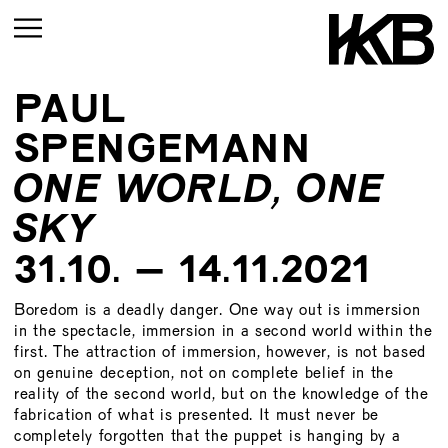
PAUL
CURRENT
SPENGEMANN
UPCOMING
ONE WORLD, ONE
ARCHIVE
SKY
UPCOMING
CURRENT
31.10. – 14.11.2021
ARCHIVE
UPMCOMING
Boredom is a deadly danger. One way out is immersion
ARCHIVE
UPCOMING
in the spectacle, immersion in a second world within the
first. The attraction of immersion, however, is not based
ARCHIVE
on genuine deception, not on complete belief in the
reality of the second world, but on the knowledge of the
fabrication of what is presented. It must never be
completely forgotten that the puppet is hanging by a