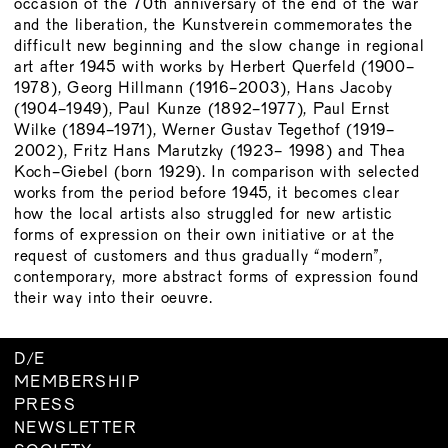
occasion of the 70th anniversary of the end of the war
and the liberation, the Kunstverein commemorates the
difficult new beginning and the slow change in regional
art after 1945 with works by Herbert Querfeld (1900-
1978), Georg Hillmann (1916-2003), Hans Jacoby
(1904-1949), Paul Kunze (1892-1977), Paul Ernst
Wilke (1894-1971), Werner Gustav Tegethof (1919-
2002), Fritz Hans Marutzky (1923- 1998) and Thea
Koch-Giebel (born 1929). In comparison with selected
works from the period before 1945, it becomes clear
how the local artists also struggled for new artistic
forms of expression on their own initiative or at the
request of customers and thus gradually “modern”,
contemporary, more abstract forms of expression found
their way into their oeuvre.
D
/
E
MEMBERSHIP
PRESS
NEWSLETTER