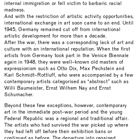
BOARD
internal immigration or fell victim to barbaric racial
madness.
MEMBERSHIP
And with the restriction of artistic activity opportunities,
CONSTITUTION
international exchange in art soon came to an end. Until
1945, Germany remained cut off from international
artistic development for more than a decade.
After the war, there was a corresponding lack of art and
culture with an international reputation. When the first
artists from Germany took part in the Venice Biennale
again in 1948, they were well-known old masters of
expressionism such as Otto Dix, Max Pechstein and
Karl Schmidt-Rottluff, who were accompanied by a few
contemporary artists categorised as “abstract” such as
Willi Baumeister, Ernst Wilhem Nay and Ernst
Schumacher.
Beyond these few exceptions, however, contemporary
art in the immediate post-war period and the young
Federal Republic was a regional and traditional affair.
The artists who had survived the war picked up where
they had left off before their exhibition bans or
continued as before. The departure into regained