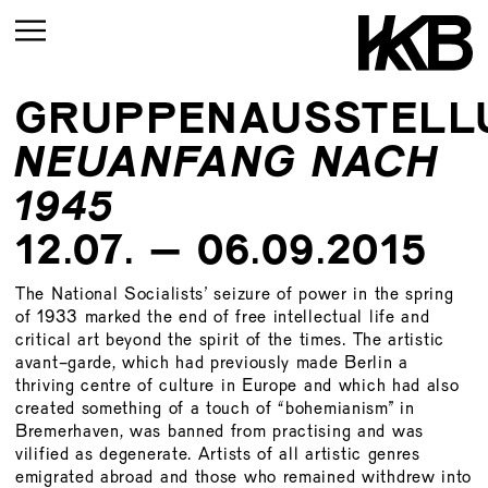
GRUPPENAUSSTELL
CURRENT
NEUANFANG NACH
UPCOMING
1945
ARCHIVE
12.07. – 06.09.2015
UPCOMING
CURRENT
ARCHIVE
The National Socialists’ seizure of power in the spring
UPMCOMING
of 1933 marked the end of free intellectual life and
critical art beyond the spirit of the times. The artistic
ARCHIVE
UPCOMING
avant-garde, which had previously made Berlin a
thriving centre of culture in Europe and which had also
ARCHIVE
created something of a touch of “bohemianism” in
Bremerhaven, was banned from practising and was
vilified as degenerate. Artists of all artistic genres
emigrated abroad and those who remained withdrew into