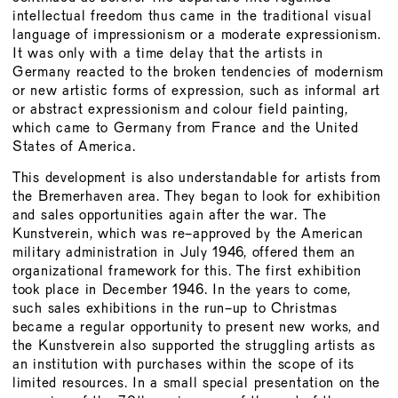
intellectual freedom thus came in the traditional visual
language of impressionism or a moderate expressionism.
It was only with a time delay that the artists in
Germany reacted to the broken tendencies of modernism
or new artistic forms of expression, such as informal art
or abstract expressionism and colour field painting,
which came to Germany from France and the United
States of America.
This development is also understandable for artists from
the Bremerhaven area. They began to look for exhibition
and sales opportunities again after the war. The
Kunstverein, which was re-approved by the American
military administration in July 1946, offered them an
organizational framework for this. The first exhibition
took place in December 1946. In the years to come,
such sales exhibitions in the run-up to Christmas
became a regular opportunity to present new works, and
the Kunstverein also supported the struggling artists as
an institution with purchases within the scope of its
limited resources. In a small special presentation on the