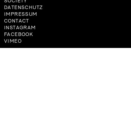
SOCIETY
DATENSCHUTZ
IMPRESSUM
CONTACT
INSTAGRAM
FACEBOOK
VIMEO