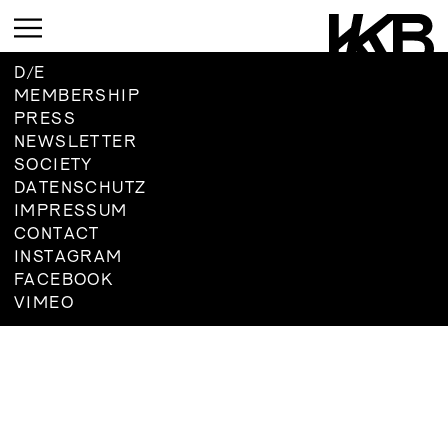
D
/
E
MEMBERSHIP
PRESS
CURRENT
NEWSLETTER
SOCIETY
UPCOMING
DATENSCHUTZ
ARCHIVE
IMPRESSUM
UPCOMING
CONTACT
INSTAGRAM
CURRENT
ARCHIVE
FACEBOOK
UPMCOMING
VIMEO
ARCHIVE
UPCOMING
ARCHIVE