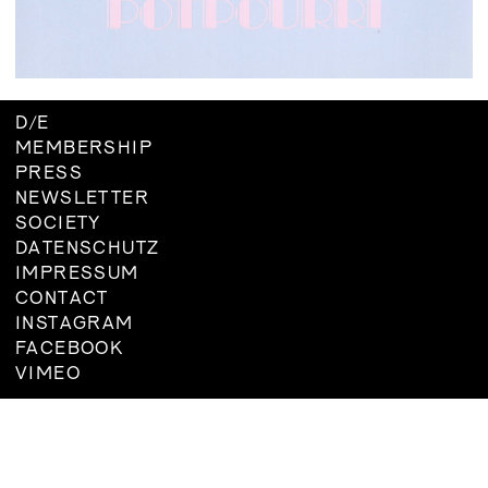
BOARD
MEMBERSHIP
CONSTITUTION
D
/
E
MEMBERSHIP
PRESS
NEWSLETTER
SOCIETY
DATENSCHUTZ
IMPRESSUM
CONTACT
INSTAGRAM
FACEBOOK
VIMEO