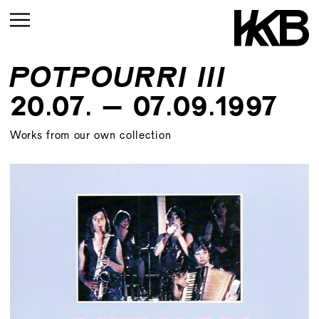
POTPOURRI III
CURRENT
20.07. – 07.09.1997
UPCOMING
Works from our own collection
ARCHIVE
UPCOMING
CURRENT
ARCHIVE
UPMCOMING
ARCHIVE
UPCOMING
ARCHIVE